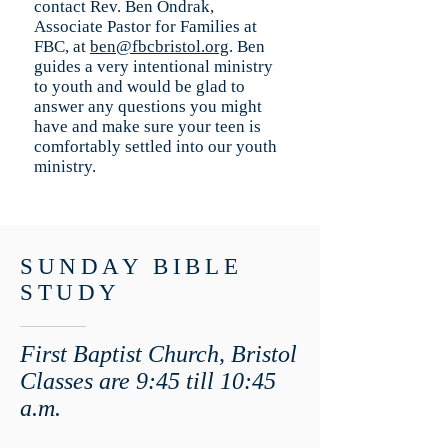
contact Rev. Ben Ondrak,
Associate Pastor for Families at
FBC, at
ben@fbcbristol.org
. Ben
guides a very intentional ministry
to youth and would be glad to
answer any questions you might
have and make sure your teen is
comfortably settled into our youth
ministry.
SUNDAY BIBLE
STUDY
First Baptist Church, Bristol
Classes are 9:45 till 10:45
a.m.