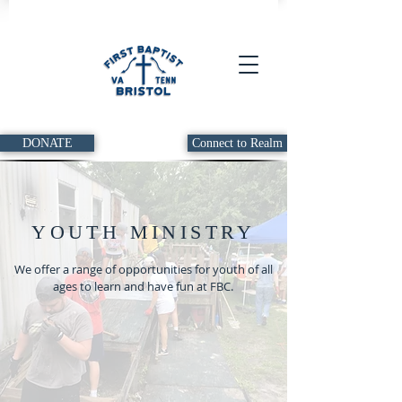
DONATE
Connect to Realm
YOUTH MINISTRY
We offer a range of opportunities for youth of all
ages to learn and have fun at FBC.