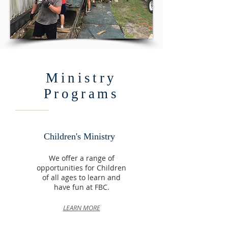
Ministry
Programs
Children's Ministry
We offer a range of
opportunities for Children
of all ages to learn and
have fun at FBC.
LEARN MORE