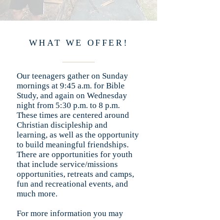
WHAT WE OFFER!
Our teenagers gather on Sunday
mornings at 9:45 a.m. for Bible
Study, and again on Wednesday
night from 5:30 p.m. to 8 p.m.
These times are centered around
Christian discipleship and
learning, as well as the opportunity
to build meaningful friendships.
There are opportunities for youth
that include service/missions
opportunities, retreats and camps,
fun and recreational events, and
much more.
For more information you may