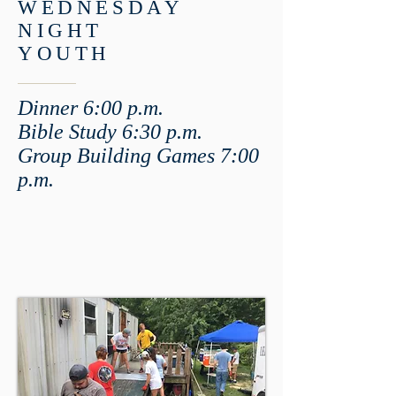
WEDNESDAY
NIGHT
YOUTH
Dinner 6:00 p.m.
Bible Study 6:30 p.m.
Group Building Game
s 7:00
p.m.