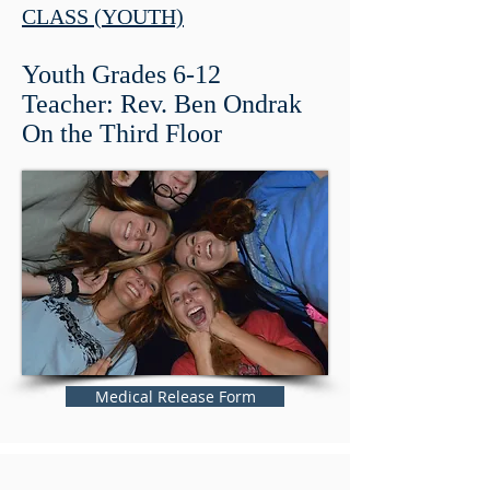
CLASS (YOUTH)
Youth Grades 6-12
Teacher: Rev. Ben Ondrak
On the Third Floor
Medical Release Form