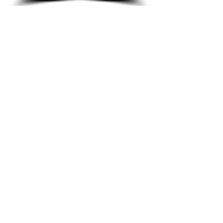
Youth Ministry
We offer a range of
opportunities for Youth to
learn and have fun at
FBC.
LEARN MORE
Adult Ministry
We offer a range of
opportunities for Adults
of all ages to learn and
have fun at FBC.
LEARN MORE