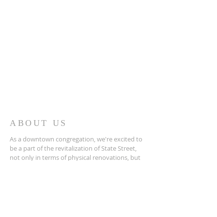
ABOUT US
As a downtown congregation, we're excited to
be a part of the revitalization of State Street,
not only in terms of physical renovations, but
more importantly, in terms of spiritual renewal.
ADDRESS
276-669-8191