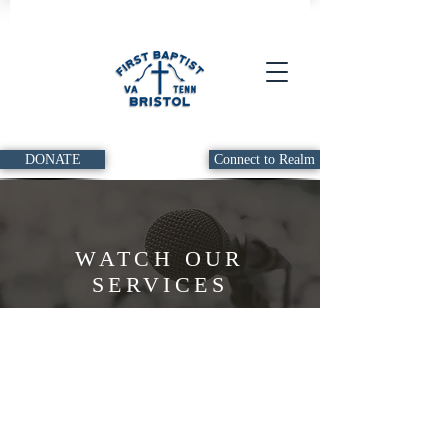
DONATE
Connect to Realm
WATCH OUR
SERVICES