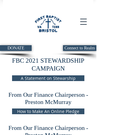
DONATE
Connect to Realm
FBC 2021 STEWARDSHIP
CAMPAIGN
A Statement on Stewarship
From Our Finance Chairperson -
Preston McMurray
How to Make An Online Pledge
From Our Finance Chairperson -