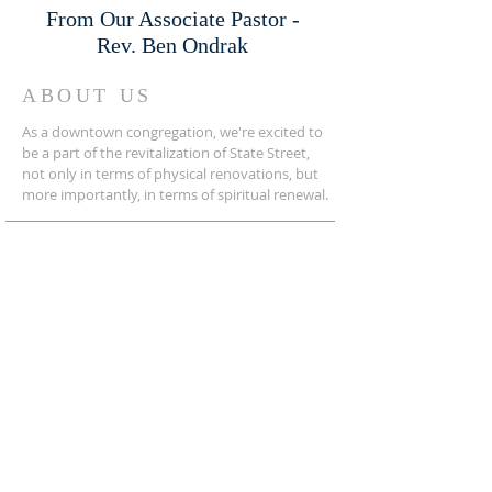
From Our Associate Pastor -
Rev. Ben Ondrak
ABOUT US
As a downtown congregation, we're excited to
be a part of the revitalization of State Street,
not only in terms of physical renovations, but
more importantly, in terms of spiritual renewal.
ADDRESS
276-669-8191
125 Sedgefield Street
Bristol, Virginia 24201
SIGN UP FOR OUR