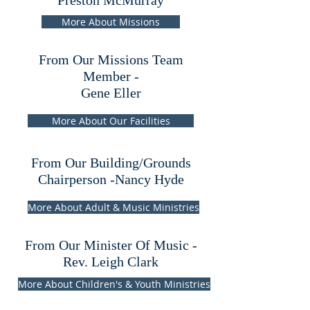
Preston McMurray
More About Missions
From Our Missions Team
Member -
Gene Eller
More About Our Facilities
From Our Building/Grounds
Chairperson -Nancy Hyde
More About Adult & Music Ministries
From Our Minister Of Music -
Rev. Leigh Clark
More About Children's & Youth Ministries