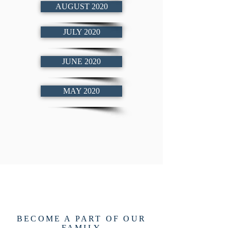
AUGUST 2020
JULY 2020
JUNE 2020
MAY 2020
BECOME A PART OF OUR
FAMILY