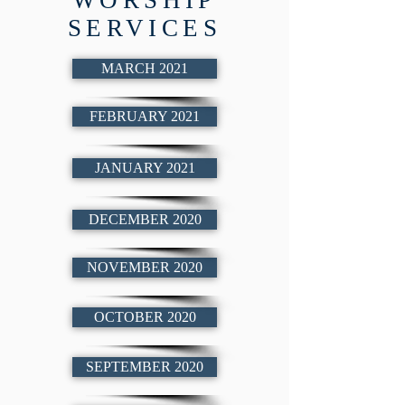
WORSHIP
SERVICES
MARCH 2021
FEBRUARY 2021
JANUARY 2021
DECEMBER 2020
NOVEMBER 2020
OCTOBER 2020
SEPTEMBER 2020