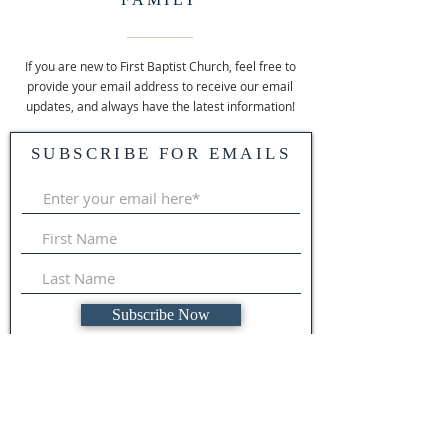
If you are new to First Baptist Church, feel free to
provide your email address to receive our email
updates, and always have the latest information!
SUBSCRIBE FOR EMAILS
Subscribe Now
ABOUT US