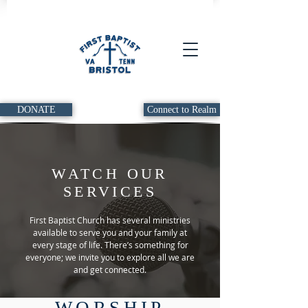
DONATE
Connect to Realm
WATCH OUR
SERVICES
First Baptist Church has several ministries
available to serve you and your family at
every stage of life. There’s something for
everyone; we invite you to explore all we are
and get connected.