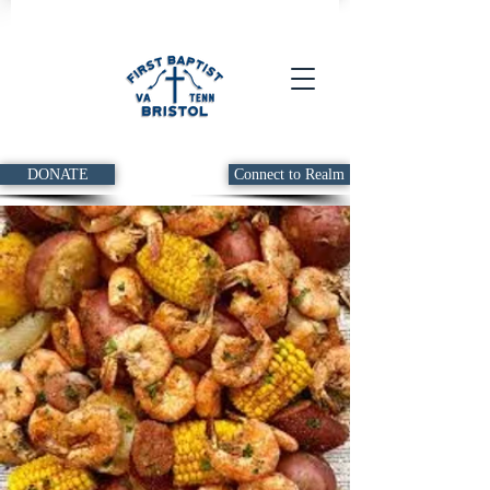
DONATE
Connect to Realm