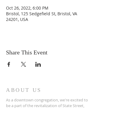
Oct 26, 2022, 6:00 PM
Bristol, 125 Sedgefield St, Bristol, VA
24201, USA
Share This Event
ABOUT US
As a downtown congregation, we're excited to
be a part of the revitalization of State Street,
not only in terms of physical renovations, but
more importantly, in terms of spiritual renewal.
ADDRESS