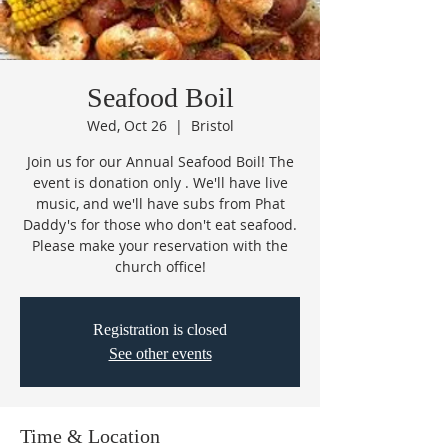
Seafood Boil
Wed, Oct 26
  |  
Bristol
Join us for our Annual Seafood Boil! The
event is donation only . We'll have live
music, and we'll have subs from Phat
Daddy's for those who don't eat seafood.
Please make your reservation with the
church office!
Registration is closed
See other events
Time & Location