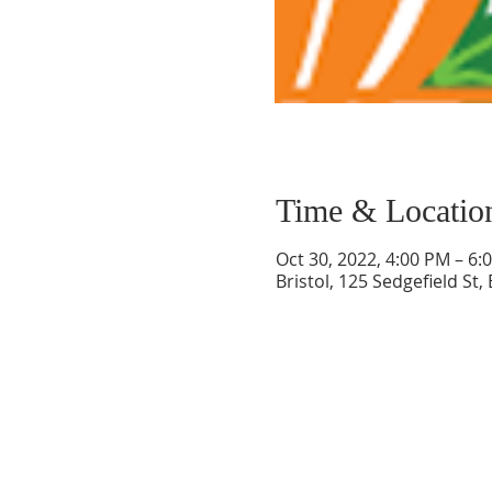
Time & Locatio
Oct 30, 2022, 4:00 PM – 6
Bristol, 125 Sedgefield St,