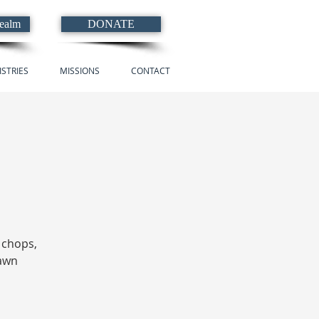
Realm
DONATE
ISTRIES
MISSIONS
CONTACT
, chops,
lawn