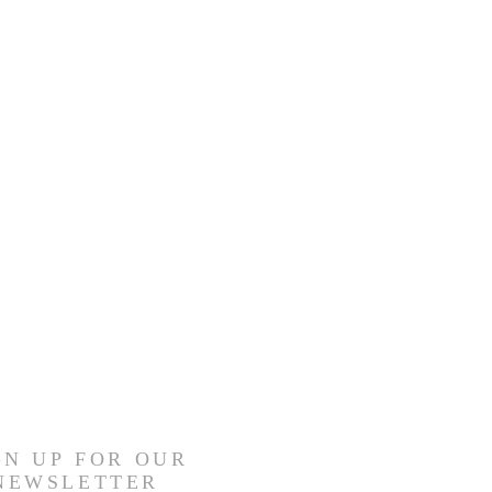
GN UP FOR OUR
NEWSLETTER