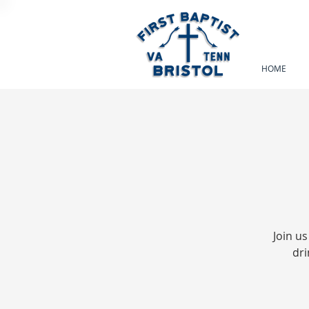
HOME
Join us
dri