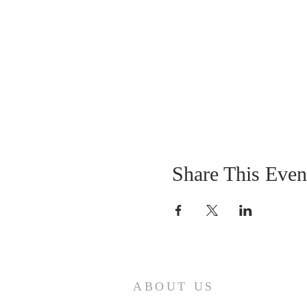
Share This Even
ABOUT US