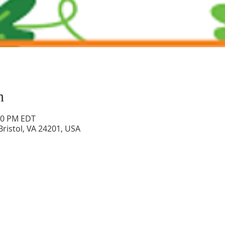
n
:00 PM EDT
 Bristol, VA 24201, USA