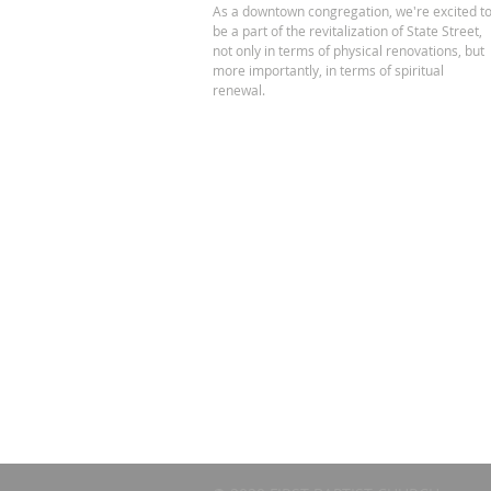
As a downtown congregation, we're excited t
be a part of the revitalization of State Street,
not only in terms of physical renovations, but
more importantly, in terms of spiritual
renewal.