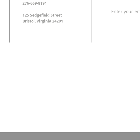
o
276-669-8191
125 Sedgefield Street
Bristol, Virginia 24201