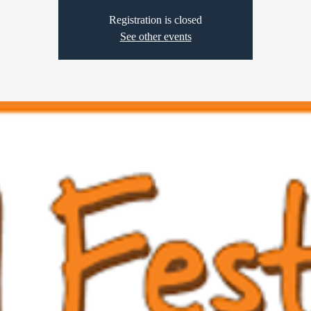
Registration is closed
See other events