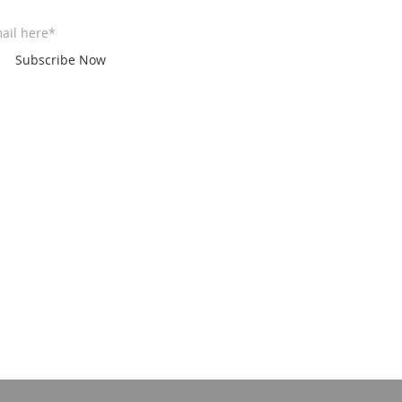
Subscribe Now