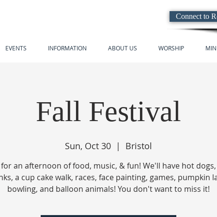
Connect to 
EVENTS
INFORMATION
ABOUT US
WORSHIP
MIN
Fall Festival
Sun, Oct 30
  |  
Bristol
 for an afternoon of food, music, & fun! We'll have hot dogs
nks, a cup cake walk, races, face painting, games, pumpkin 
bowling, and balloon animals! You don't want to miss it!