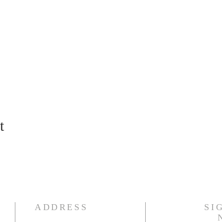
t
ADDRESS
SI