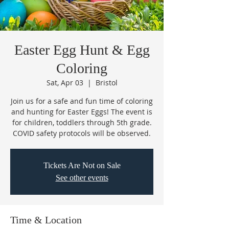
Easter Egg Hunt & Egg
Coloring
Sat, Apr 03
  |  
Bristol
Join us for a safe and fun time of coloring
and hunting for Easter Eggs! The event is
for children, toddlers through 5th grade.
COVID safety protocols will be observed.
Tickets Are Not on Sale
See other events
Time & Location