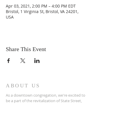
Apr 03, 2021, 2:00 PM – 4:00 PM EDT
Bristol, 1 Virginia St, Bristol, VA 24201,
USA
Share This Event
ABOUT US
As a downtown congregation, we're excited to
be a part of the revitalization of State Street,
not only in terms of physical renovations, but
more importantly, in terms of spiritual renewal.
ADDRESS