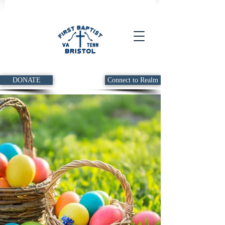
DONATE
Connect to Realm