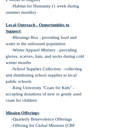
-Habitat for Humanity (1 week during
summer months)
Local Outreach - Opportunities to
Support
:
-Blessings Box - providing food and
water to the unhoused population
-Winter Apparel Ministry - providing
gloves, scarves, hats, and socks during cold
winter months
-School Supplies Collection - collecting
and distributing school supplies to local
public schools
-King University "Coats for Kids" -
accepting donations of new or gently used
coats for children
Mission Offerings
:
-Quarterly Benevolence Offerings
-Offering for Global Missions (CBF