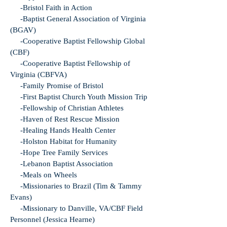
-Bristol Faith in Action
-Baptist General Association of Virginia
(BGAV)
-Cooperative Baptist Fellowship Global
(CBF)
-Cooperative Baptist Fellowship of
Virginia (CBFVA)
-Family Promise of Bristol
-First Baptist Church Youth Mission Trip
-Fellowship of Christian Athletes
-Haven of Rest Rescue Mission
-Healing Hands Health Center
-Holston Habitat for Humanity
-Hope Tree Family Services
-Lebanon Baptist Association
-Meals on Wheels
-Missionaries to Brazil (Tim & Tammy
Evans)
-Missionary to Danville, VA/CBF Field
Personnel (Jessica Hearne)