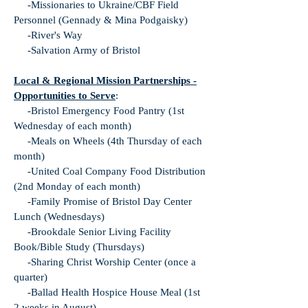
-Missionaries to Ukraine/CBF Field
Personnel (Gennady & Mina Podgaisky)
-River's Way
-Salvation Army of Bristol
Local & Regional Mission Partnerships -
Opportunities to Serve
:
-Bristol Emergency Food Pantry (1st
Wednesday of each month)
-Meals on Wheels (4th Thursday of each
month)
-United Coal Company Food Distribution
(2nd Monday of each month)
-Family Promise of Bristol Day Center
Lunch (Wednesdays)
-Brookdale Senior Living Facility
Book/Bible Study (Thursdays)
-Sharing Christ Worship Center (once a
quarter)
-Ballad Health Hospice House Meal (1st
2 weeks in August)