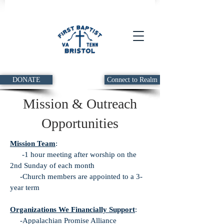
DONATE
Connect to Realm
Mission & Outreach
Opportunities
Mission Team
:
-1 hour meeting after worship on the
2nd Sunday of each month
-Church members are appointed to a 3-
year term
Organizations We Financially Support
:
-Appalachian Promise Alliance