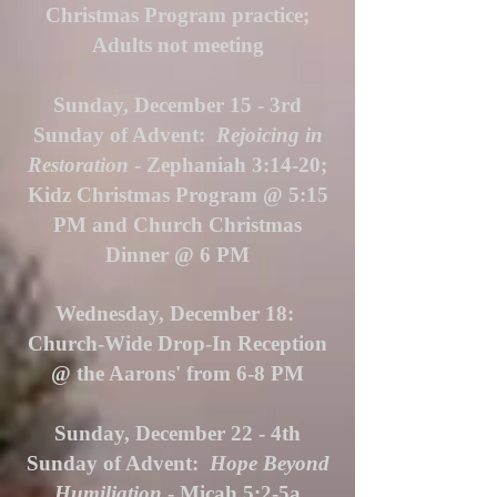
Christmas Program practice;
Adults not meeting
Sunday, December 15 - 3rd
Sunday of Advent:
Rejoicing in
Restoration
- Zephaniah 3:14-20;
Kidz Christmas Program @ 5:15
PM and Church Christmas
Dinner @ 6 PM
Wednesday, December 18:
Church-Wide Drop-In Reception
@ the Aarons' from 6-8 PM
Sunday, December 22 - 4th
Sunday of Advent:
Hope Beyond
Humiliation
- Micah 5:2-5a