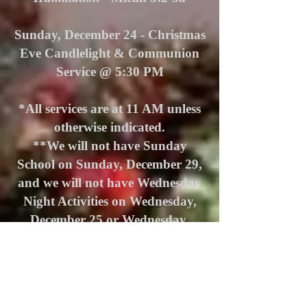
Sunday, December 24 -
Christmas
Eve Candlelight & Communion
Service @ 5:30 PM
*All services are at 11 AM unless
otherwise indicated.
**We will not have Sunday
School on Sunday, December 29,
and we will not have Wednesday
Night Activities on Wednesday,
December 25 or Wednesday,
January 1.
ABOUT US