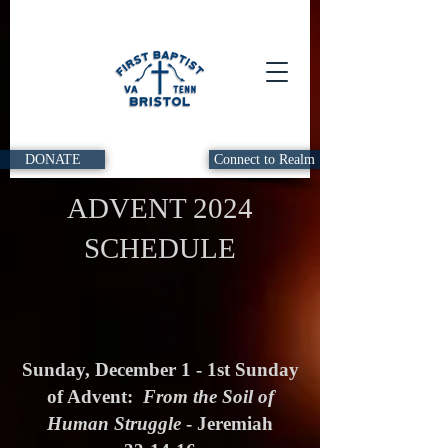
DONATE
Connect to Realm
ADVENT 2024
SCHEDULE
Sunday, December 1 - 1st Sunday
of Advent:
From the Soil of
Human Struggle
- Jeremiah