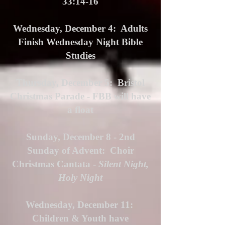
33:14-16
Wednesday, December 4: Adults
Finish Wednesday Night Bible
Studies
Thursday, December 5: Bristol
Christmas Parade - FBB will have
a float
Sunday, December 8 - 2nd
Sunday of Advent: Choir
Christmas Cantata -
Silent Night,
Holy Night
Wednesday, December 11:
Children & Youth have